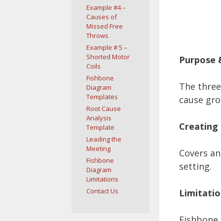
Example #4 –
Causes of
Missed Free
Throws
Example # 5 –
Shorted Motor
Purpose 
Coils
Fishbone
The three
Diagram
Templates
cause gro
Root Cause
Analysis
Creating 
Template
Leading the
Meeting
Covers an
Fishbone
setting.
Diagram
Limitations
Contact Us
Limitatio
Fishbone 