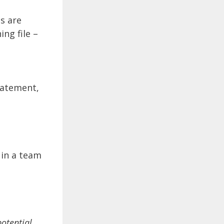
s are
ing file –
tatement,
 in a team
potential