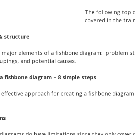
The following topic
covered in the train
& structure
 major elements of a fishbone diagram: problem s
upings, and potential causes.
a fishbone diagram – 8 simple steps
 effective approach for creating a fishbone diagram
ns
diagrams do have limitations since they only cover