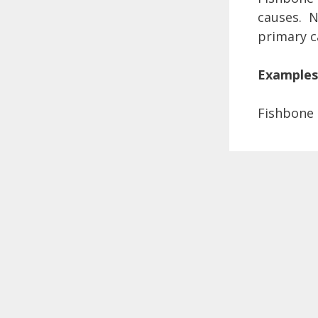
causes. Na
primary c
Examples
Fishbone 