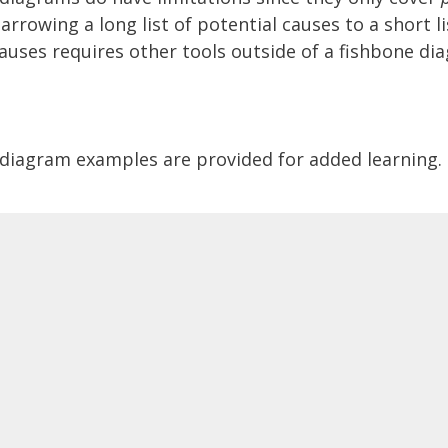
rrowing a long list of potential causes to a short li
auses requires other tools outside of a fishbone di
diagram examples are provided for added learning.