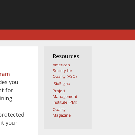
Resources
American
Society for
gram
Quality (ASQ)
des you
iSixSigma
nt for
Project
Management
ining.
Institute (PMI)
Quality
 protected
Magazine
it your