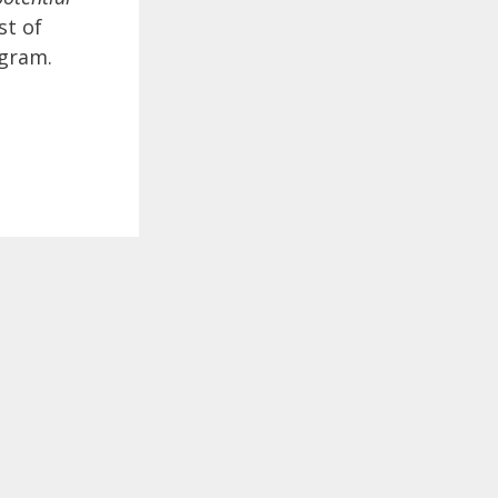
st of
agram.