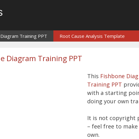
s
 Diagram Training PPT
Root Cause Analysis Template
e Diagram Training PPT
This
Fishbone Dia
Training PPT
provi
with a starting poi
doing your own tra
It is not copyright
– feel free to make 
own.