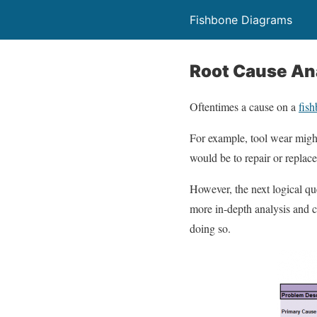
Fishbone Diagrams
Root Cause An
Oftentimes a cause on a
fis
For example, tool wear might
would be to repair or replace
However, the next logical qu
more in-depth analysis and c
doing so.