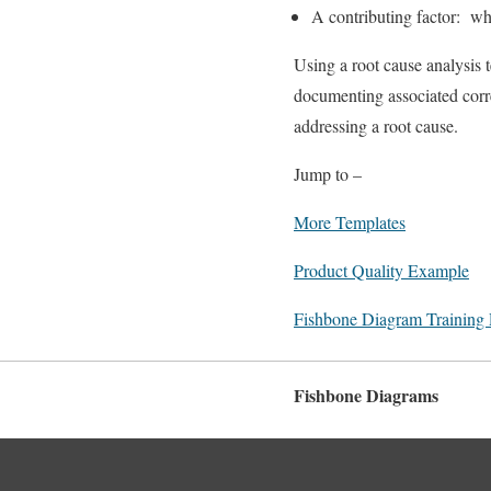
A contributing factor: wh
Using a root cause analysis 
documenting associated corre
addressing a root cause.
Jump to –
More Templates
Product Quality Example
Fishbone Diagram Training
Fishbone Diagrams