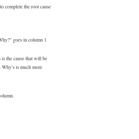
to complete the root cause
 “Why?” goes in column 1
 is the cause that will be
r 4 Why’s is much more
 column.