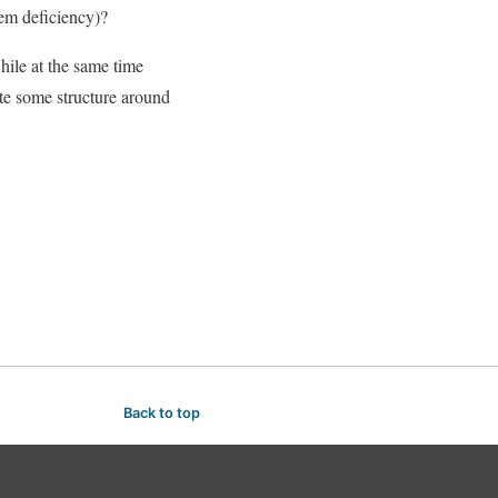
tem deficiency)?
hile at the same time
te some structure around
Back to top