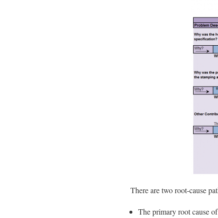
There are two root-cause pat
The primary root cause of