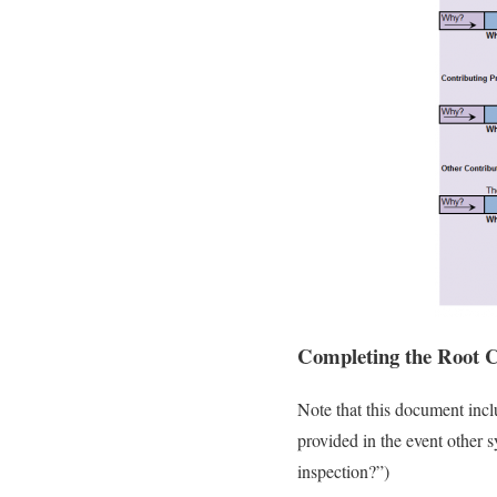
Completing the Root C
Note that this document incl
provided in the event other 
inspection?”)