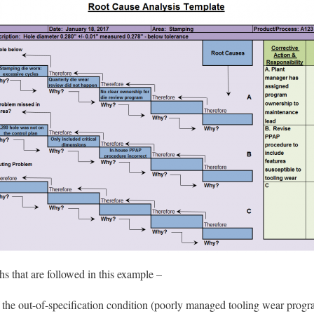
hs that are followed in this example –
 the out-of-specification condition (poorly managed tooling wear progr