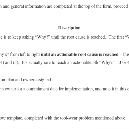
 and general information are completed at the top of the form, proceed 
Description
ise is to keep asking “Why?” until the root cause is reached. The first
until an actionable root cause is reached
y’s” from left to right
– this
4) and (5). It’s actually rare to reach an actionable 5th “Why?.” 3 o
tion plan and owner assigned.
ion owner for a commitment date for implementation, and note it in this
bove template, completed with the tool-wear problem mentioned above.