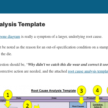
alysis Template
hbone diagram
is really a symptom of a larger, underlying root cause.
 be noted as the reason for an out-of-specification condition on a sta
 the die.
estion should be, “
Why didn’t we catch this die wear and correct it so
orrective action are needed, and the attached
root cause analysis templa