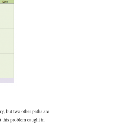
y, but two other paths are
t this problem caught in