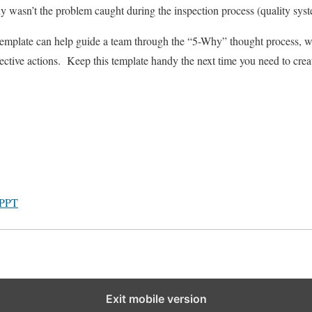
y wasn’t the problem caught during the inspection process (quality sys
template can help guide a team through the “5-Why” thought process, w
ctive actions. Keep this template handy the next time you need to crea
 PPT
Exit mobile version