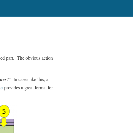
mped part. The obvious action
oner
?” In cases like this, a
te
provides a great format for