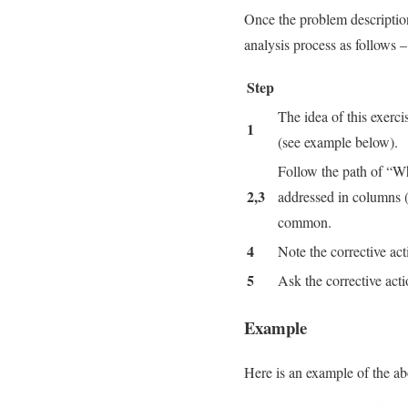
Once the problem description
analysis process as follows –
Step
The idea of this exerc
1
(see example below).
Follow the path of “Wh
2,3
addressed in columns (
common.
4
Note the corrective ac
5
Ask the corrective act
Example
Here is an example of the a