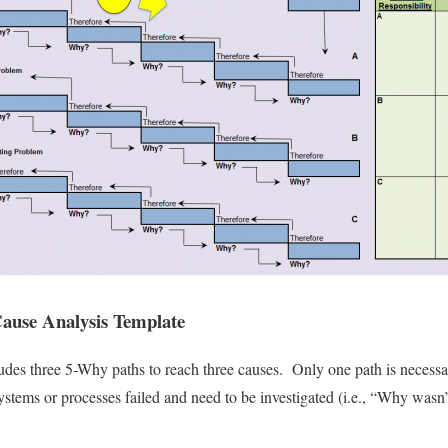
ause Analysis Template
udes three 5-Why paths to reach three causes. Only one path is necessar
systems or processes failed and need to be investigated (i.e., “Why wasn’